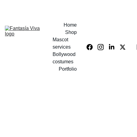
UP TO 40% OFF COSTUMES!
Home
Shop
Mascot 
services
Bollywood 
costumes
Portfolio