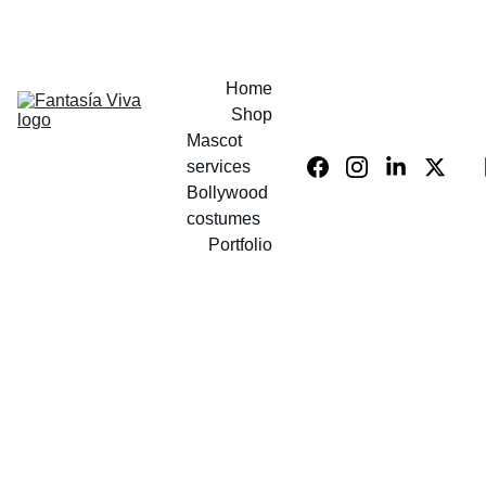
UP TO 40% OFF COSTUMES!
Home
Shop
Mascot 
services
Bollywood 
costumes
Portfolio