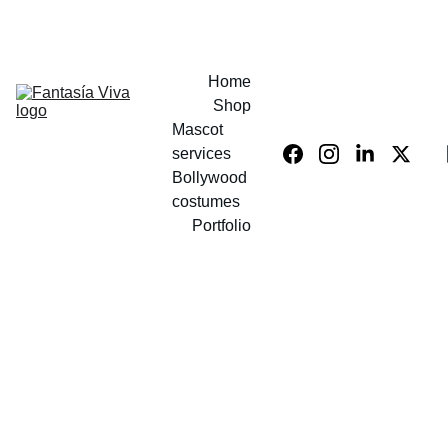
UP TO 40% OFF COSTUMES!
Home
Shop
Mascot 
services
Bollywood 
costumes
Portfolio